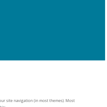
your site navigation (in most themes). Most