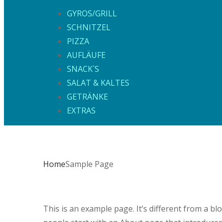
GYROS/GRILL
SCHNITZEL
PIZZA
AUFLÄUFE
SNACK`S
SALAT & KALTES
GETRÄNKE
EXTRAS
Home
Sample Page
This is an example page. It’s different from a bl