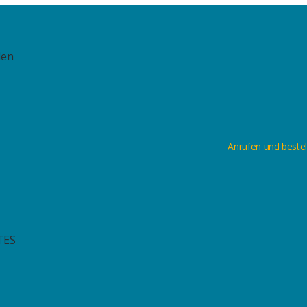
len
Anrufen und bestel
TES