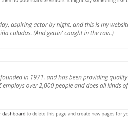
hem to potential site visitors. It might say something like t
ay, aspiring actor by night, and this is my website.
iña coladas. (And gettin’ caught in the rain.)
unded in 1971, and has been providing quality d
Z employs over 2,000 people and does all kinds o
r dashboard
to delete this page and create new pages for yo