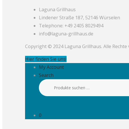
Laguna Grillhaus
Lindener Straße 187, 52146 Würselen
Telephone: +49 2405 8029494
info@laguna-grillhaus.de
Copyright © 2024 Laguna Grillhaus. Alle Rechte
Hier finden Sie uns!
My Account
Search
Suchen
nach:
0