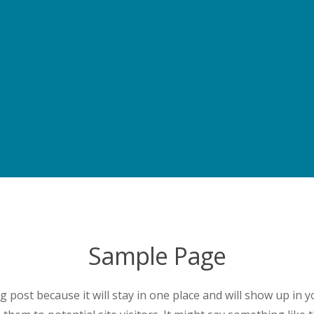
Sample Page
og post because it will stay in one place and will show up in 