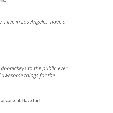
his:
 I live in Los Angeles, have a
oohickeys to the public ever
f awesome things for the
ur content. Have fun!