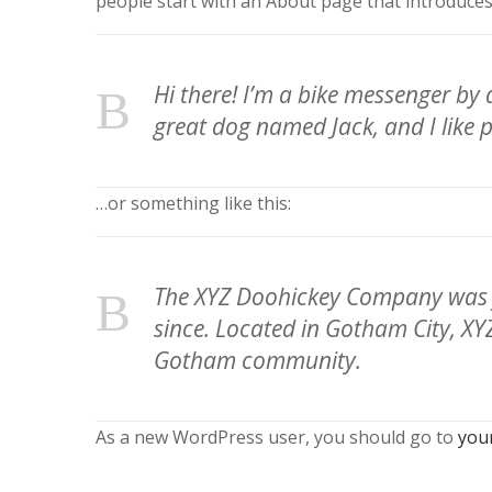
people start with an About page that introduces t
Hi there! I’m a bike messenger by d
great dog named Jack, and I like p
…or something like this:
The XYZ Doohickey Company was fo
since. Located in Gotham City, XY
Gotham community.
As a new WordPress user, you should go to
you